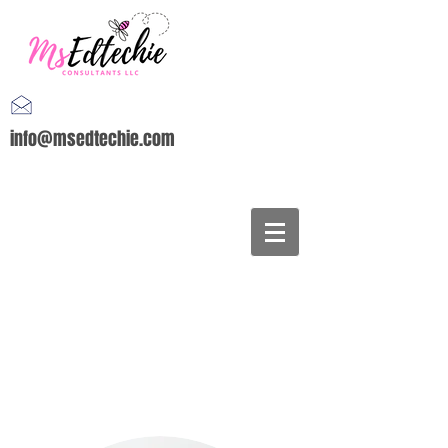
info@msedtechie.com