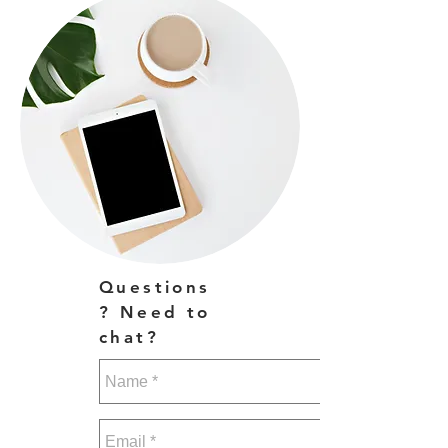
Questions
? Need to
chat?