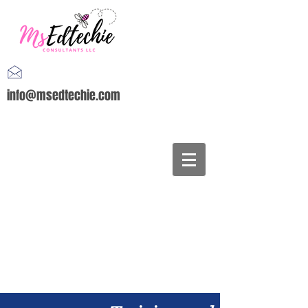
info@msedtechie.com