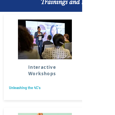
Trainings and Workshops
Interactive
Workshops
Unleashing the 4C's