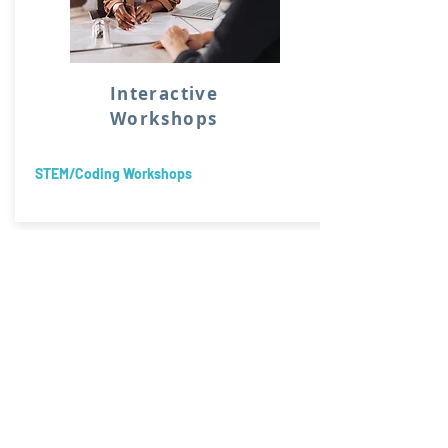
Interactive
Workshops
STEM/Coding Workshops
Supporting districts, bu
a variety of programmin
needs.
Specializing in Equity, I
Technology.
Consulting