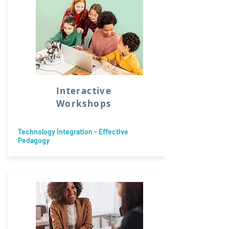
Interactive
Workshops
Technology Integration - Effective
Pedagogy