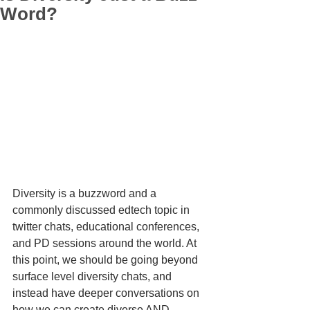
Word?
Diversity is a buzzword and a 
commonly discussed edtech topic in 
twitter chats, educational conferences, 
and PD sessions around the world. At 
this point, we should be going beyond 
surface level diversity chats, and 
instead have deeper conversations on 
how we can create diverse AND 