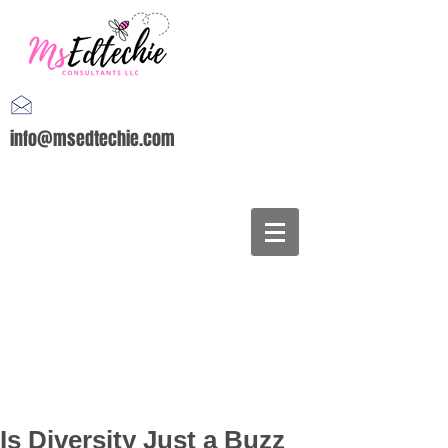
info@msedtechie.com
Is Diversity Just a Buzz