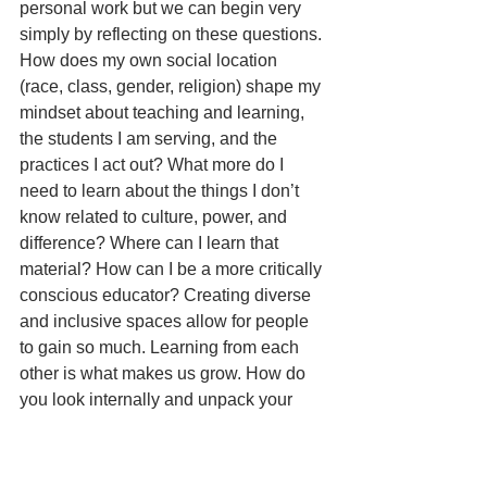
personal work but we can begin very 
simply by reflecting on these questions. 
How does my own social location 
(race, class, gender, religion) shape my 
mindset about teaching and learning, 
the students I am serving, and the 
practices I act out? What more do I 
need to learn about the things I don’t 
know related to culture, power, and 
difference? Where can I learn that 
material? How can I be a more critically 
conscious educator? Creating diverse 
and inclusive spaces allow for people 
to gain so much. Learning from each 
other is what makes us grow. How do 
you look internally and unpack your 
own implicit or overt biases?