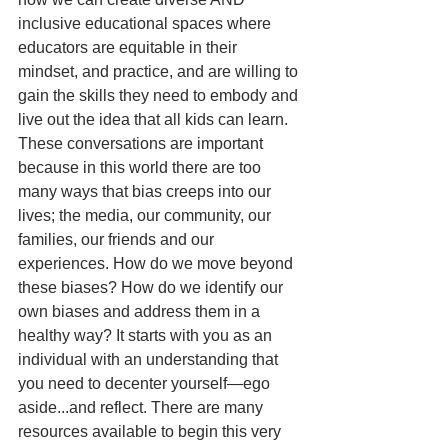
inclusive educational spaces where 
educators are equitable in their 
mindset, and practice, and are willing to 
gain the skills they need to embody and 
live out the idea that all kids can learn. 
These conversations are important 
because in this world there are too 
many ways that bias creeps into our 
lives; the media, our community, our 
families, our friends and our 
experiences. How do we move beyond 
these biases? How do we identify our 
own biases and address them in a 
healthy way? It starts with you as an 
individual with an understanding that 
you need to decenter yourself—ego 
aside...and reflect. There are many 
resources available to begin this very 