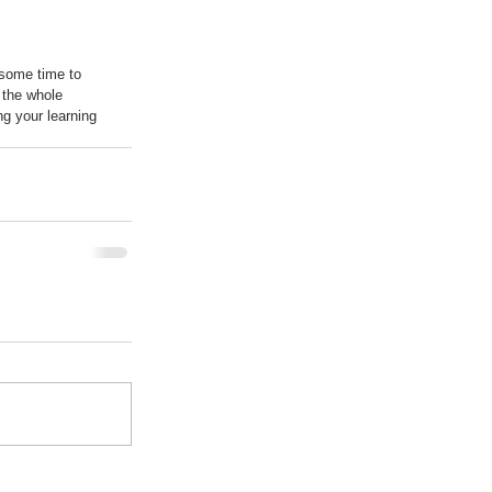
 some time to 
 the whole 
ng your learning 