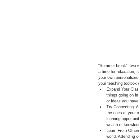
“Summer break”: two wo
a time for relaxation, 
your own personalized l
your teaching toolbox 
Expand Your Class
things going on in
or ideas you have 
Try Connecting: A
the ones at your 
learning opportun
wealth of knowledg
Learn From Others
world. Attending 