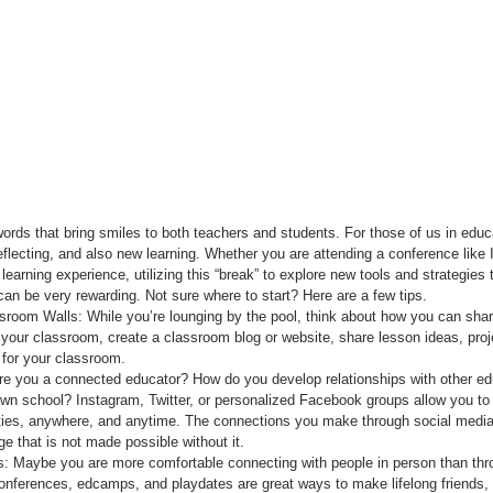
rds that bring smiles to both teachers and students. For those of us in educ
reflecting, and also new learning. Whether you are attending a conference like 
earning experience, utilizing this “break” to explore new tools and strategies
can be very rewarding. Not sure where to start? Here are a few tips. 
room Walls: While you’re lounging by the pool, think about how you can sh
 your classroom, create a classroom blog or website, share lesson ideas, proje
for your classroom.   
re you a connected educator? How do you develop relationships with other ed
own school? Instagram, Twitter, or personalized Facebook groups allow you to
ities, anywhere, and anytime. The connections you make through social media
e that is not made possible without it.  
: Maybe you are more comfortable connecting with people in person than throu
conferences, edcamps, and playdates are great ways to make lifelong friends,