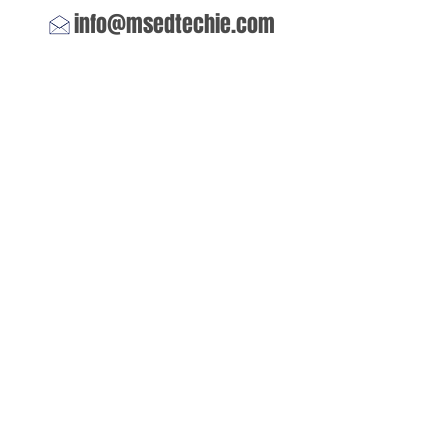
info@msedtechie.com