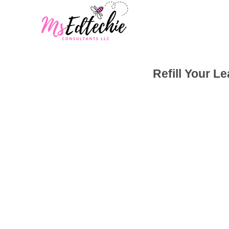
Refill Your L