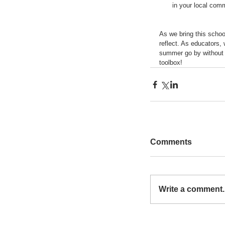
in your local comm
As we bring this schoo
reflect. As educators,
summer go by without ex
toolbox!
Comments
Write a comment..