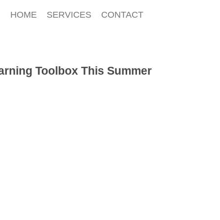
HOME
SERVICES
CONTACT
earning Toolbox This Summer