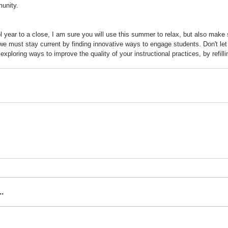
unity.  
l year to a close, I am sure you will use this summer to relax, but also make
 we must stay current by finding innovative ways to engage students. Don't let
ploring ways to improve the quality of your instructional practices, by refilli
.