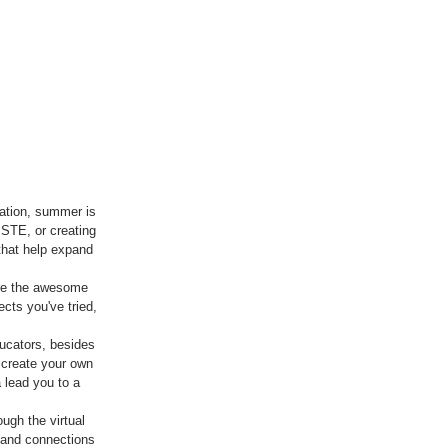
ation, summer is 
ISTE, or creating 
 that help expand 
are the awesome 
cts you've tried, 
ucators, besides 
 create your own 
 lead you to a 
gh the virtual 
 and connections 