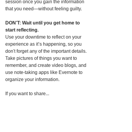
session once you gain the information 
that you need—without feeling guilty.
DON’T: Wait until you get home to 
start reflecting.
Use your downtime to reflect on your 
experience as it’s happening, so you 
don't forget any of the important details. 
Take pictures of things you want to 
remember, and create video blogs, and 
use note-taking apps like Evernote to 
organize your information.
If you want to share...
DON’T: Be afraid to go live.
A great way to savor your experience is 
through video streaming. There are so 
many live streaming apps and ways to 