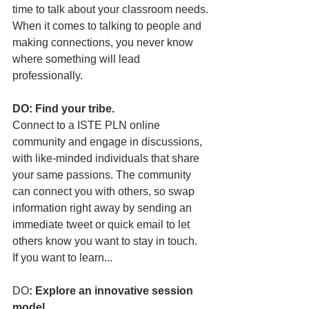
time to talk about your classroom needs.
When it comes to talking to people and 
making connections, you never know 
where something will lead 
professionally.
DO: Find your tribe.
Connect to a ISTE PLN online 
community and engage in discussions, 
with like-minded individuals that share 
your same passions. The community 
can connect you with others, so swap 
information right away by sending an 
immediate tweet or quick email to let 
others know you want to stay in touch.
If you want to learn...
DO
: Explore an innovative session 
model.