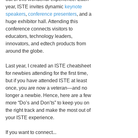
year, ISTE invites dynamic 
keynote 
speakers
, 
conference presenters
, and a 
huge exhibitor hall. Attending this 
conference connects visitors to 
educators, technology leaders, 
innovators, and edtech products from 
around the globe.
Last year, I created an ISTE cheatsheet 
for newbies attending for the first time, 
but if you have attended ISTE at least 
once, you are now a veteran—and no 
longer a newbie. Hence, here are a few 
more “Do’s and Don’ts” to keep you on 
the right track and make the most out of 
your ISTE experience.
If you want to connect...