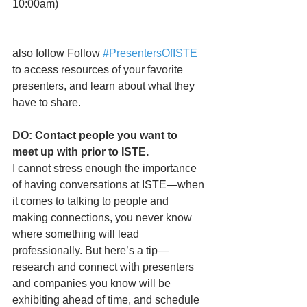
10:00am)
also follow Follow 
#PresentersOfISTE
to access resources of your favorite 
presenters, and learn about what they 
have to share. 
DO: Contact people you want to 
meet up with prior to ISTE.
I cannot stress enough the importance 
of having conversations at ISTE—when 
it comes to talking to people and 
making connections, you never know 
where something will lead 
professionally. But here’s a tip—
research and connect with presenters 
and companies you know will be 
exhibiting ahead of time, and schedule 