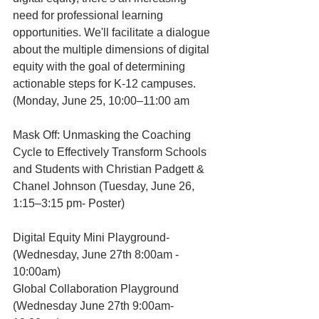
need for professional learning 
opportunities. We'll facilitate a dialogue 
about the multiple dimensions of digital 
equity with the goal of determining 
actionable steps for K-12 campuses. 
(Monday, June 25, 10:00–11:00 am
Mask Off: Unmasking the Coaching 
Cycle to Effectively Transform Schools 
and Students with Christian Padgett & 
Chanel Johnson (Tuesday, June 26, 
1:15–3:15 pm- Poster)
Digital Equity Mini Playground- 
(Wednesday, June 27th 8:00am - 
10:00am) 
Global Collaboration Playground 
(Wednesday June 27th 9:00am-