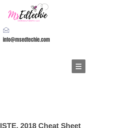
info@msedtechie.com
ISTE, 2018 Cheat Sheet