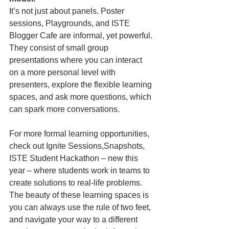
It’s not just about panels. Poster 
sessions, Playgrounds, and ISTE 
Blogger Cafe are informal, yet powerful. 
They consist of small group 
presentations where you can interact 
on a more personal level with 
presenters, explore the flexible learning 
spaces, and ask more questions, which 
can spark more conversations.
For more formal learning opportunities, 
check out Ignite Sessions,Snapshots, 
ISTE Student Hackathon – new this 
year – where students work in teams to 
create solutions to real-life problems. 
The beauty of these learning spaces is 
you can always use the rule of two feet, 
and navigate your way to a different 