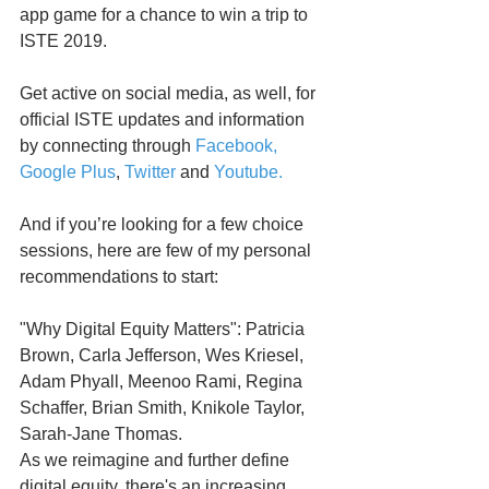
app game for a chance to win a trip to 
ISTE 2019.
Get active on social media, as well, for 
official ISTE updates and information 
by connecting through 
Facebook, 
Google Plus
, 
Twitter
 and 
Youtube.
And if you’re looking for a few choice 
sessions, here are few of my personal 
recommendations to start:
"Why Digital Equity Matters": Patricia 
Brown, Carla Jefferson, Wes Kriesel, 
Adam Phyall, Meenoo Rami, Regina 
Schaffer, Brian Smith, Knikole Taylor, 
Sarah-Jane Thomas. 
As we reimagine and further define 
digital equity, there's an increasing 