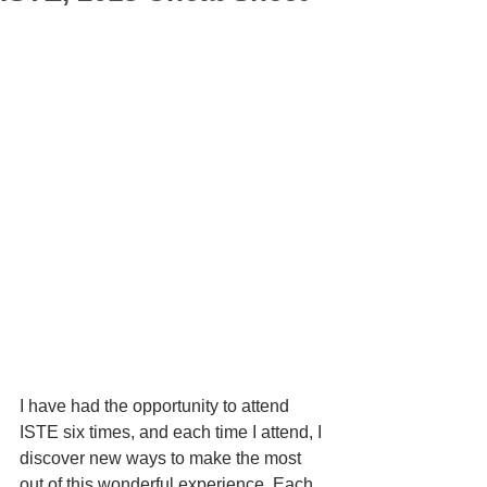
I have had the opportunity to attend 
ISTE six times, and each time I attend, I 
discover new ways to make the most 
out of this wonderful experience. Each 