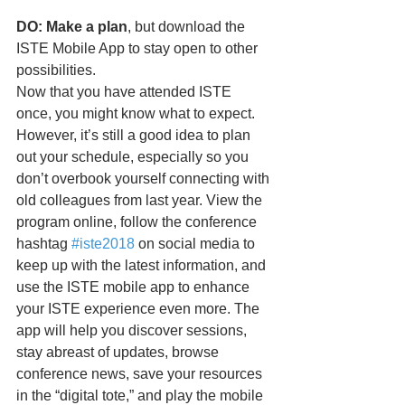
DO: Make a plan
, but download the 
ISTE Mobile App to stay open to other 
possibilities.
Now that you have attended ISTE 
once, you might know what to expect. 
However, it’s still a good idea to plan 
out your schedule, especially so you 
don’t overbook yourself connecting with 
old colleagues from last year. View the 
program online, follow the conference 
hashtag 
#iste2018
 on social media to 
keep up with the latest information, and 
use the ISTE mobile app to enhance 
your ISTE experience even more. The 
app will help you discover sessions, 
stay abreast of updates, browse 
conference news, save your resources 
in the “digital tote,” and play the mobile 