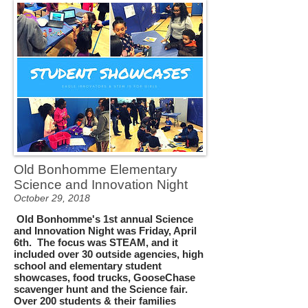
Old Bonhomme Elementary
Science and Innovation Night
October 29, 2018
Old Bonhomme's 1st annual Science
and Innovation Night was Friday, April
6th. The focus was STEAM, and it
included over 30 outside agencies, high
school and elementary student
showcases, food trucks, GooseChase
scavenger hunt and the Science fair.
Over 200 students & their families