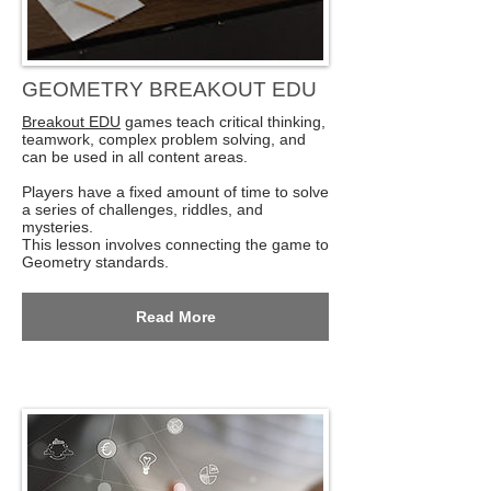
GEOMETRY BREAKOUT EDU
Breakout EDU
games teach critical thinking,
teamwork, complex problem solving, and
can be used in all content areas.
Players have a fixed amount of time to solve
a series of challenges, riddles, and
mysteries.
This lesson involves connecting the game to
Geometry standards.
Read More