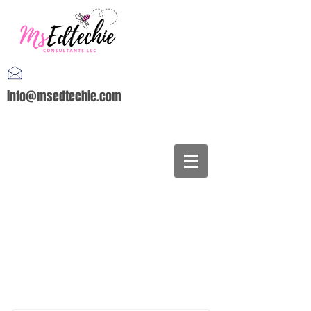
info@msedtechie.com