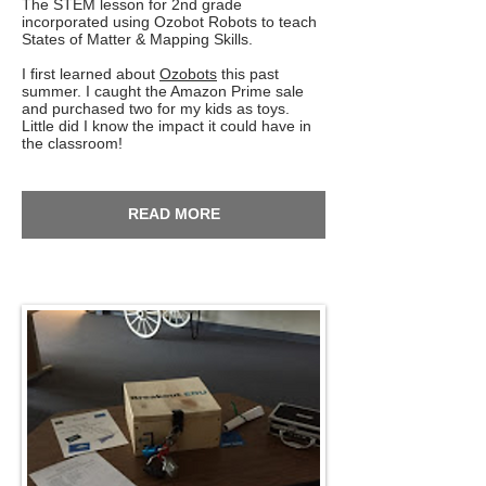
The STEM lesson for 2nd grade
incorporated using Ozobot Robots to teach
States of Matter & Mapping Skills.
I first learned about
Ozobots
this past
summer. I caught the Amazon Prime sale
and purchased two for my kids as toys.
Little did I know the impact it could have in
the classroom!
READ MORE