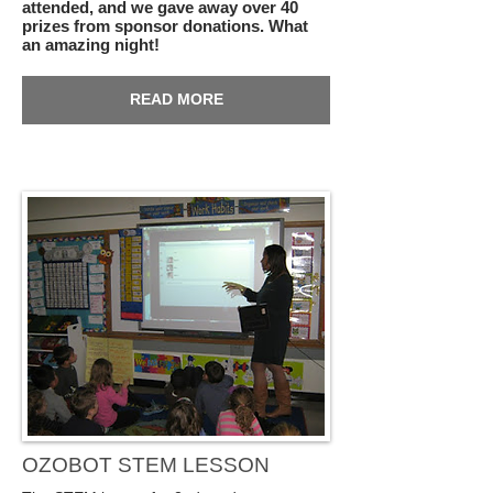
attended, and we gave away over 40
prizes from sponsor donations. What
an amazing night!
READ MORE
OZOBOT STEM LESSON